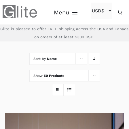
Skip
Menu
to
content
Glite is pleased to offer FREE shipping across the USA and Canada
Home
on orders of at least $300 USD.
Shop
Sort by
Name
Brands
Show
50 Products
About
Contact
(866)-840-2850