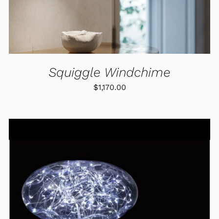
MAY
BE
CHOSEN
ON
THE
PRODUCT
PAGE
Squiggle Windchime
$
1,170.00