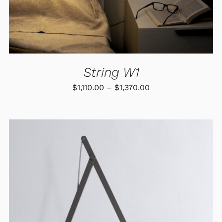
MAY
BE
CHOSEN
ON
THE
PRODUCT
PAGE
String W1
Price
$
1,110.00
–
$
1,370.00
range:
$1,110.00
through
$1,370.00