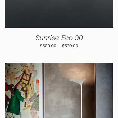
BE
CHOSEN
ON
THE
PRODUCT
PAGE
Sunrise Eco 90
Price
$
500.00
–
$
520.00
range:
$500.00
through
$520.00