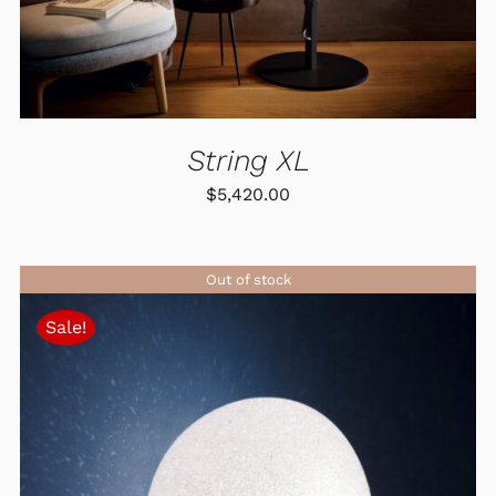
MAY
BE
CHOSEN
ON
THE
PRODUCT
PAGE
String XL
$
5,420.00
Out of stock
Sale!