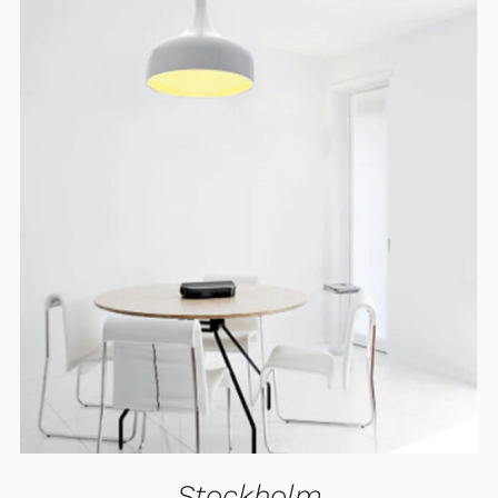
ADD TO CART
/
DETAILS
Stockholm