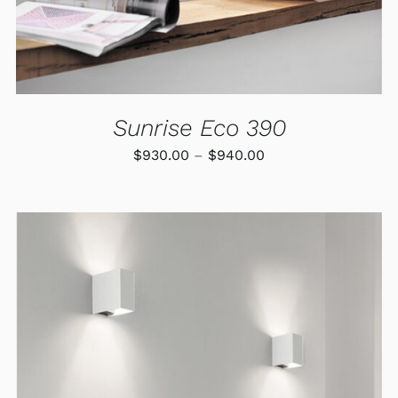
BE
CHOSEN
ON
THE
PRODUCT
PAGE
Sunrise Eco 390
Price
$
930.00
–
$
940.00
range:
$930.00
through
$940.00