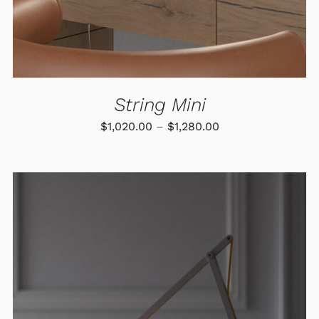
MAY
BE
CHOSEN
ON
THE
PRODUCT
PAGE
String Mini
Price
$
1,020.00
–
$
1,280.00
range:
$1,020.00
through
$1,280.00