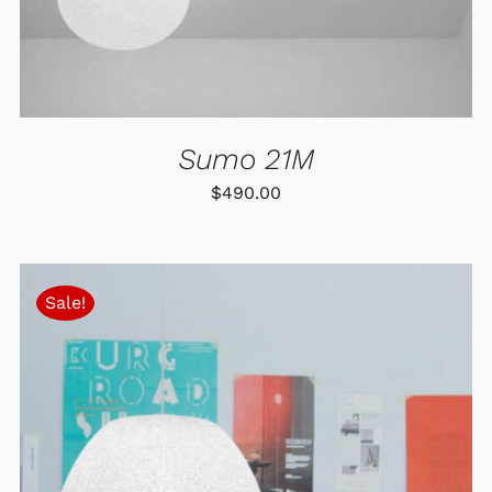
Sumo 21M
$
490.00
Sale!