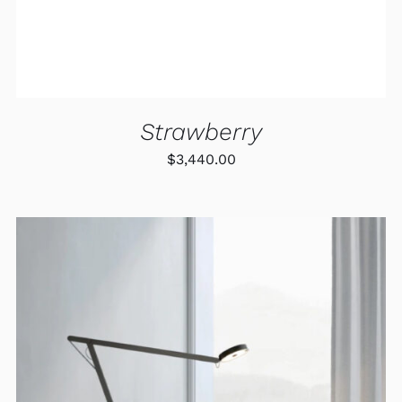
Strawberry
$
3,440.00