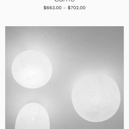
Price
$
663.00
–
$
702.00
range:
$663.00
through
$702.00
ADD TO CART
/
DETAILS