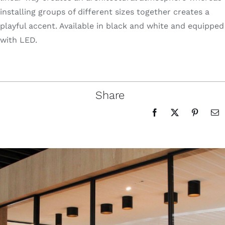
installing groups of different sizes together creates a
playful accent. Available in black and white and equipped
with LED.
Share