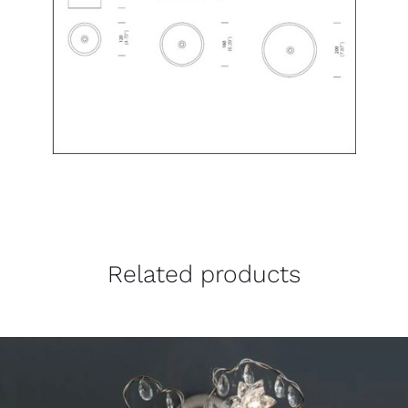
Related products