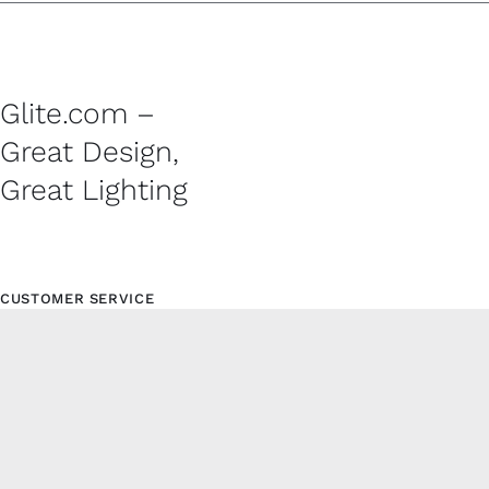
Glite.com –
Great Design,
Great Lighting
CUSTOMER SERVICE
Contact
Shipping Policy
Refund and Returns Policy
Privacy Policy