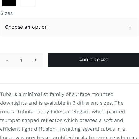
through
Search
$750.00
for:
Sizes

ADD TO CART
Tuba
quantity
Tuba is a minimalist family of surface mounted
downlights and is available in 3 different sizes. The
robust tubular body hides an elegant white painted
trumpet shaped reflector which creates a soft and
efficient light diffusion. Installing several tuba’s in a
linear way creates an architectural atmosphere whereas