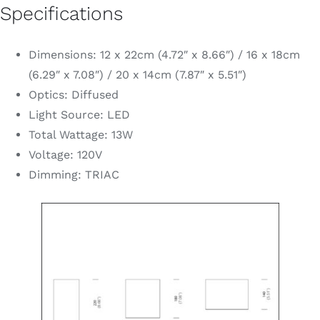
Specifications
Dimensions: 12 x 22cm (4.72″ x 8.66″) / 16 x 18cm
(6.29″ x 7.08″) / 20 x 14cm (7.87″ x 5.51″)
Optics: Diffused
Light Source: LED
Total Wattage: 13W
Voltage: 120V
Dimming: TRIAC