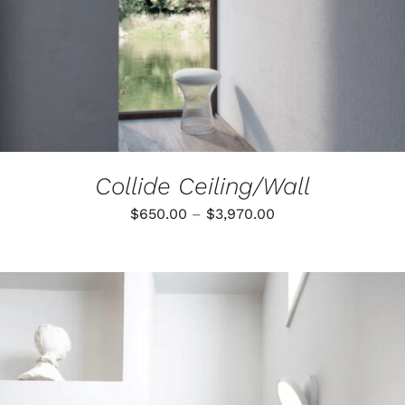
THE
OPTIONS
MAY
BE
CHOSEN
ON
THE
PRODUCT
PAGE
Collide Ceiling/Wall
Price
$
650.00
–
$
3,970.00
range:
$650.00
through
$3,970.00