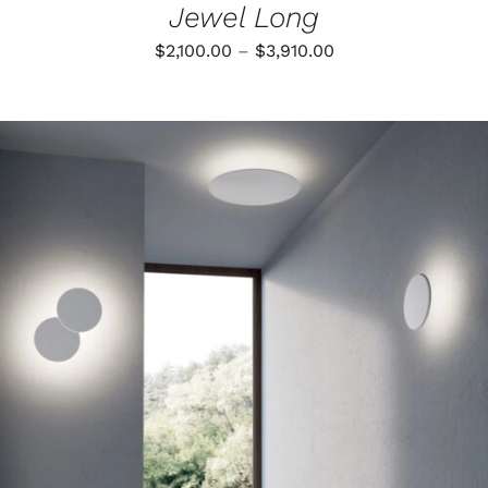
Jewel Long
Price
$
2,100.00
–
$
3,910.00
range:
$2,100.00
through
$3,910.00
THIS
SELECT OPTIONS
/
PRODUCT
DETAILS
HAS
MULTIPLE
VARIANTS.