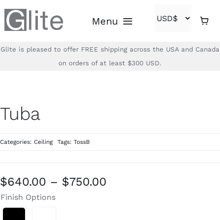
Skip
Menu
to
content
Glite is pleased to offer FREE shipping across the USA and Canada
Home
on orders of at least $300 USD.
Shop
Tuba
Brands
Categories:
Ceiling
Tags:
TossB
About
Contact
Price
$
640.00
–
$
750.00
range:
Finish Options
(866)-840-2850
$640.00