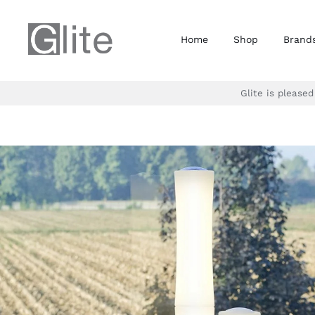
Skip
to
Home
Shop
Brand
content
Glite is please