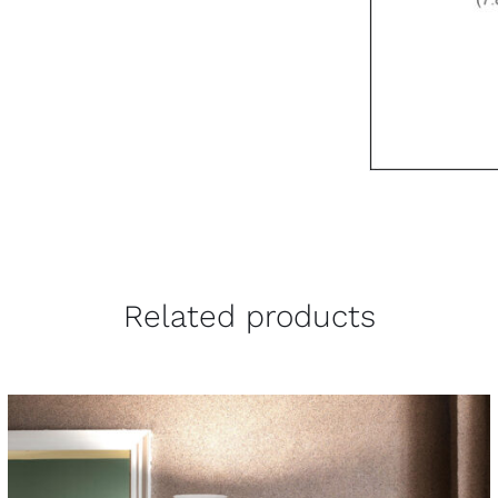
Related products