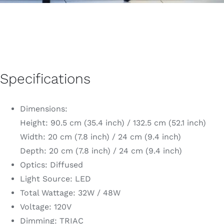
Specifications
Dimensions:
Height: 90.5 cm (35.4 inch) / 132.5 cm (52.1 inch)
Width: 20 cm (7.8 inch) / 24 cm (9.4 inch)
Depth: 20 cm (7.8 inch) / 24 cm (9.4 inch)
Optics: Diffused
Light Source: LED
Total Wattage: 32W / 48W
Voltage: 120V
Dimming: TRIAC