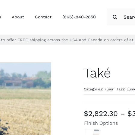
Search
s
About
Contact
(866)-840-2850
for:
d to offer FREE shipping across the USA and Canada on orders of at
Také
Categories:
Floor
Tags:
Lume
$
2,822.30
–
$
Finish Options