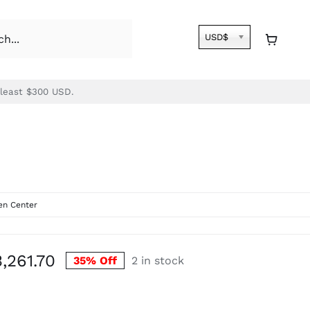
USD$
 least $300 USD.
n Center
Price
3,261.70
35% Off
2 in stock
range:
$2,822.30