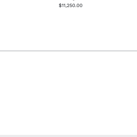
$
11,250.00