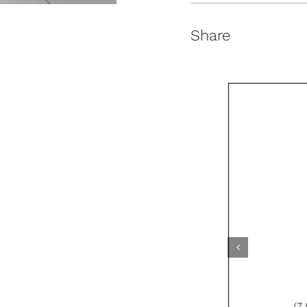
Share