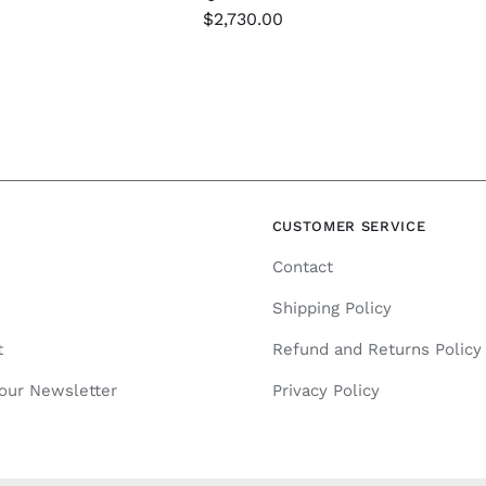
$
2,730.00
N
CUSTOMER SERVICE
Contact
Shipping Policy
t
Refund and Returns Policy
 our Newsletter
Privacy Policy