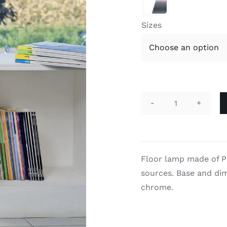

Sizes
Také
quantity
Floor lamp made of P
sources. Base and dim
chrome.