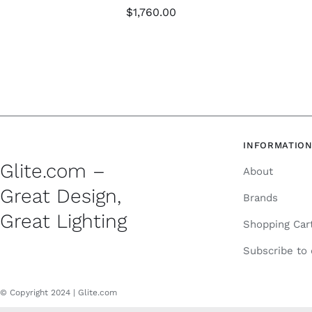
$
1,760.00
INFORMATIO
Glite.com –
About
Great Design,
Brands
Great Lighting
Shopping Car
Subscribe to
© Copyright 2024 | Glite.com