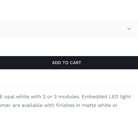
through
$3,261.70

ADD TO CART
E opal white with 2 or 3 modules. Embedded LED light
mer are available with finishes in matte white or