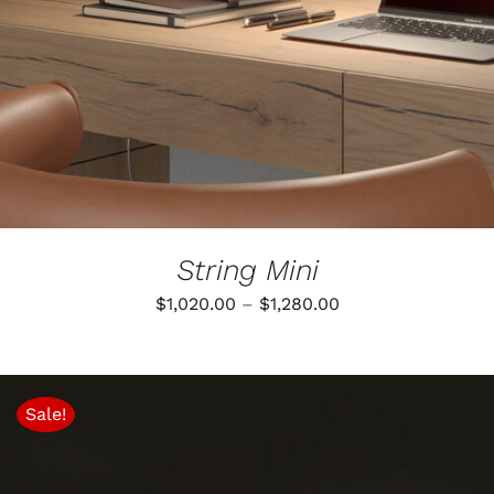
MULTIPLE
VARIANTS.
THE
OPTIONS
MAY
BE
CHOSEN
ON
THE
PRODUCT
PAGE
String Mini
Price
$
1,020.00
–
$
1,280.00
range:
$1,020.00
through
Sale!
$1,280.00