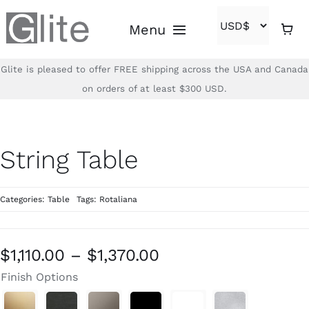
Skip
Menu
to
content
Glite is pleased to offer FREE shipping across the USA and Canada
Home
on orders of at least $300 USD.
Shop
String Table
Brands
Categories:
Table
Tags:
Rotaliana
About
Contact
Price
$
1,110.00
–
$
1,370.00
range:
Finish Options
(866)-840-2850
$1,110.00