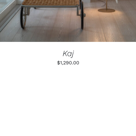
Kaj
$
1,290.00