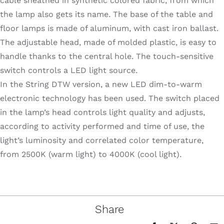
cable sheathed in synthetic colored fabric, from which
the lamp also gets its name. The base of the table and
floor lamps is made of aluminum, with cast iron ballast.
The adjustable head, made of molded plastic, is easy to
handle thanks to the central hole. The touch-sensitive
switch controls a LED light source.
In the String DTW version, a new LED dim-to-warm
electronic technology has been used. The switch placed
in the lamp’s head controls light quality and adjusts,
according to activity performed and time of use, the
light’s luminosity and correlated color temperature,
from 2500K (warm light) to 4000K (cool light).
Share