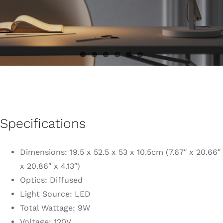
Specifications
Dimensions: 19.5 x 52.5 x 53 x 10.5cm (7.67″ x 20.66″
x 20.86″ x 4.13″)
Optics: Diffused
Light Source: LED
Total Wattage: 9W
Voltage: 120V