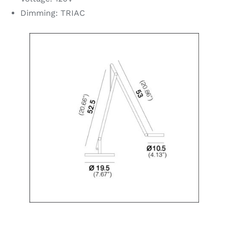
Dimming: TRIAC