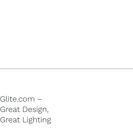
Glite.com –
Great Design,
Great Lighting