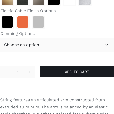
through
Search
$1,370.00
for:
Elastic Cable Finish Options
Dimming Options

ADD TO CART
String
Table
quantity
String features an articulated arm constructed from
extruded aluminum. The arm is balanced by an elastic