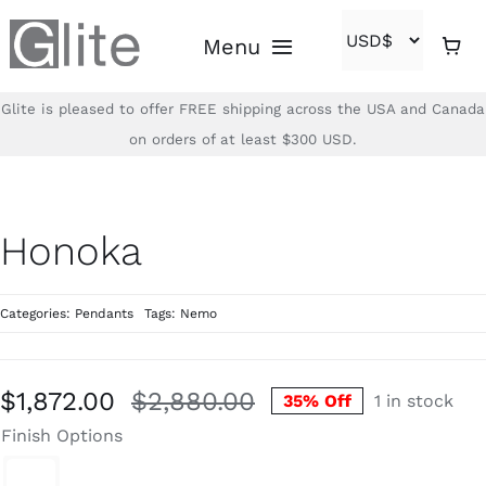
Skip
Menu
to
content
Glite is pleased to offer FREE shipping across the USA and Canada
Home
on orders of at least $300 USD.
Shop
Honoka
Brands
Categories:
Pendants
Tags:
Nemo
About
Contact
$
1,872.00
$
2,880.00
35% Off
1 in stock
Original
Current
Finish Options
price
price
(866)-840-2850
was:
is: