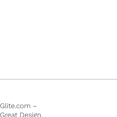
Glite.com –
Great Design,