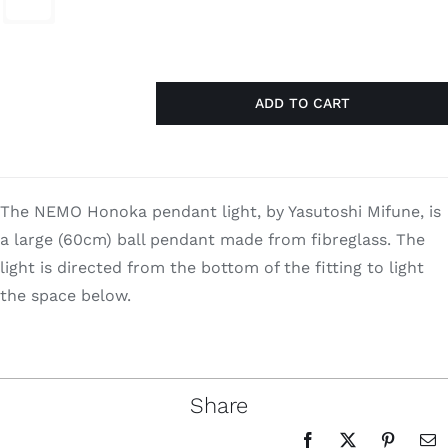
$2,880.00.
$1,872.00.
Search
for:
ADD TO CART
Honoka
quantity
The NEMO Honoka pendant light, by Yasutoshi Mifune, is
a large (60cm) ball pendant made from fibreglass. The
light is directed from the bottom of the fitting to light
the space below.
Share