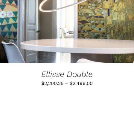
MULTIPLE
VARIANTS.
THE
OPTIONS
MAY
BE
CHOSEN
ON
THE
PRODUCT
PAGE
Ellisse Double
Price
$
2,200.25
–
$
2,496.00
range:
$2,200.25
through
$2,496.00