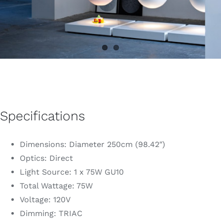
Specifications
Dimensions: Diameter 250cm (98.42″)
Optics: Direct
Light Source: 1 x 75W GU10
Total Wattage: 75W
Voltage: 120V
Dimming: TRIAC