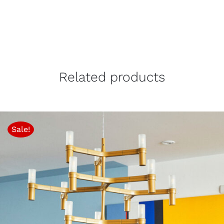
Related products
Sale!