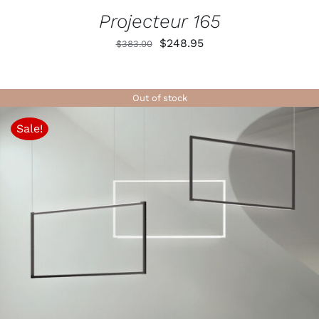
Projecteur 165
Original
Current
$
248.95
$
383.00
price
price
was:
is:
Out of stock
$383.00.
$248.95.
Sale!
DETAILS