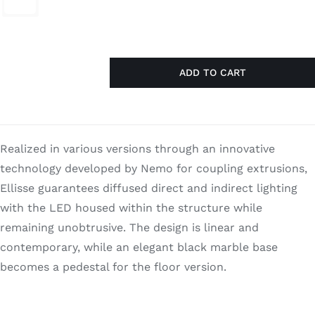
$1,370.00.
$890.50.
Search
for:
ADD TO CART
Ellisse
Minor
quantity
Realized in various versions through an innovative
technology developed by Nemo for coupling extrusions,
Ellisse guarantees diffused direct and indirect lighting
with the LED housed within the structure while
remaining unobtrusive. The design is linear and
contemporary, while an elegant black marble base
becomes a pedestal for the floor version.