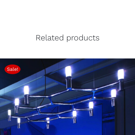
Related products
Sale!
THIS
SELECT OPTIONS
/