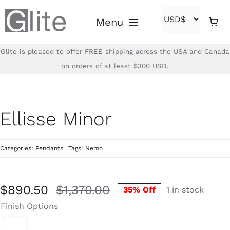
Skip
Menu
to
content
Glite is pleased to offer FREE shipping across the USA and Canada
Home
on orders of at least $300 USD.
Shop
Ellisse Minor
Brands
Categories:
Pendants
Tags:
Nemo
About
Contact
$
890.50
$
1,370.00
35% Off
1 in stock
Original
Current
Finish Options
price
price
(866)-840-2850
was:
is: