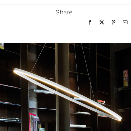
Share