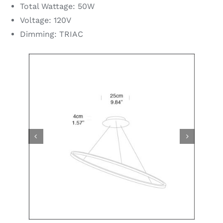
Total Wattage: 50W
Voltage: 120V
Dimming: TRIAC