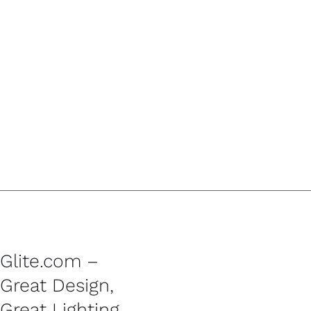
Glite.com –
Great Design,
Great Lighting