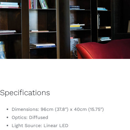
Specifications
Dimensions: 96cm (37.8″) x 40cm (15.75″)
Optics: Diffused
Light Source: Linear LED