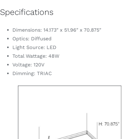
Specifications
Dimensions: 14.173″ x 51.96″ x 70.875″
Optics: Diffused
Light Source: LED
Total Wattage: 48W
Voltage: 120V
Dimming: TRIAC