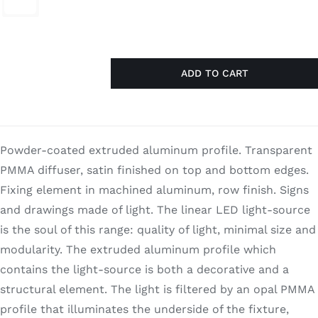
Search
for:
ADD TO CART
Frame
Compo
30x120
quantity
Powder-coated extruded aluminum profile. Transparent
PMMA diffuser, satin finished on top and bottom edges.
Fixing element in machined aluminum, row finish. Signs
and drawings made of light. The linear LED light-source
is the soul of this range: quality of light, minimal size and
modularity. The extruded aluminum profile which
contains the light-source is both a decorative and a
structural element. The light is filtered by an opal PMMA
profile that illuminates the underside of the fixture,