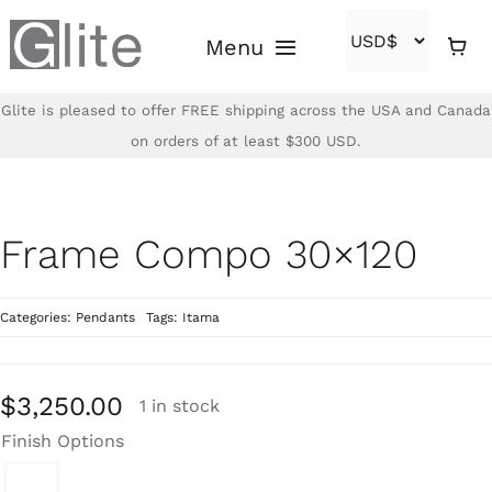
Skip
Menu
to
content
Glite is pleased to offer FREE shipping across the USA and Canada
Home
on orders of at least $300 USD.
Shop
Frame Compo 30×120
Brands
Categories:
Pendants
Tags:
Itama
About
Contact
$
3,250.00
1 in stock
Finish Options
(866)-840-2850