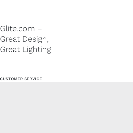
Glite.com –
Great Design,
Great Lighting
CUSTOMER SERVICE
Contact
Shipping Policy
Refund and Returns Policy
Privacy Policy