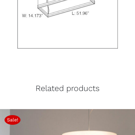
Related products
Sale!