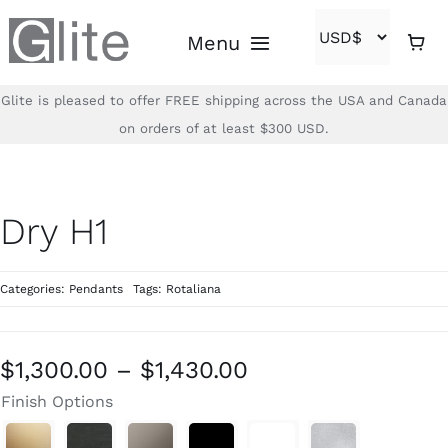
Skip
Menu
to
content
Glite is pleased to offer FREE shipping across the USA and Canada
Home
on orders of at least $300 USD.
Shop
Dry H1
Brands
Categories:
Pendants
Tags:
Rotaliana
About
Contact
Price
$
1,300.00
–
$
1,430.00
range:
Finish Options
(866)-840-2850
$1,300.00