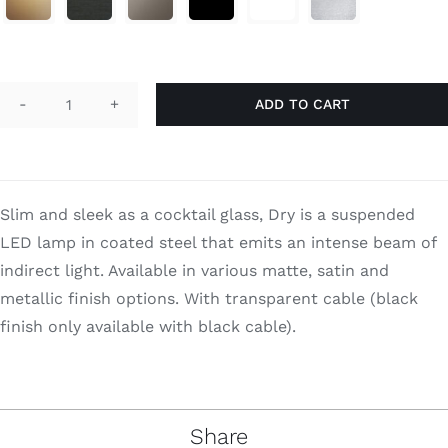
through
Search
$1,430.00
for:
ADD TO CART
Dry
H1
quantity
Slim and sleek as a cocktail glass, Dry is a suspended
LED lamp in coated steel that emits an intense beam of
indirect light. Available in various matte, satin and
metallic finish options. With transparent cable (black
finish only available with black cable).
Share