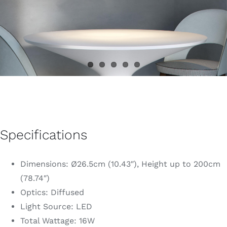
Specifications
Dimensions: Ø26.5cm (10.43″), Height up to 200cm
(78.74″)
Optics: Diffused
Light Source: LED
Total Wattage: 16W