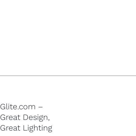
Glite.com –
Great Design,
Great Lighting