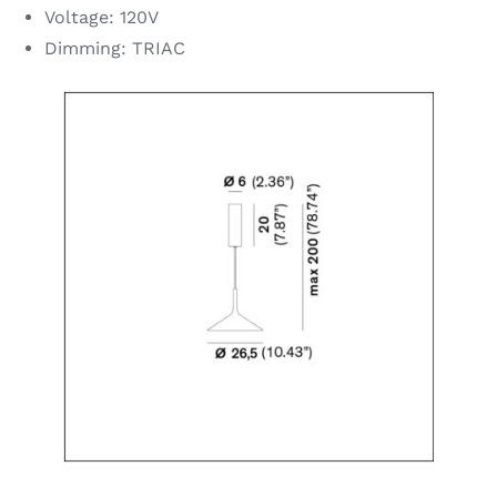
Voltage: 120V
Dimming: TRIAC