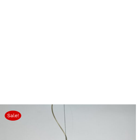
Sale!