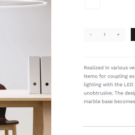

Ellisse
Major
quantity
Realized in various v
Nemo for coupling ext
lighting with the LED
unobtrusive. The desi
marble base becomes a