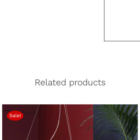
Related products
Sale!