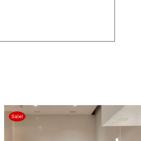
Sale!