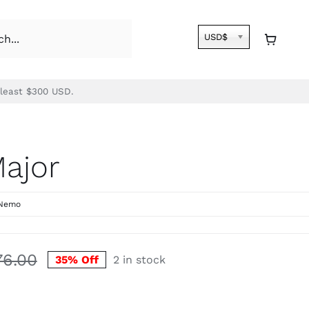
USD$
 least $300 USD.
Major
Nemo
76.00
35% Off
2 in stock
Original
Current
price
price
was:
is: