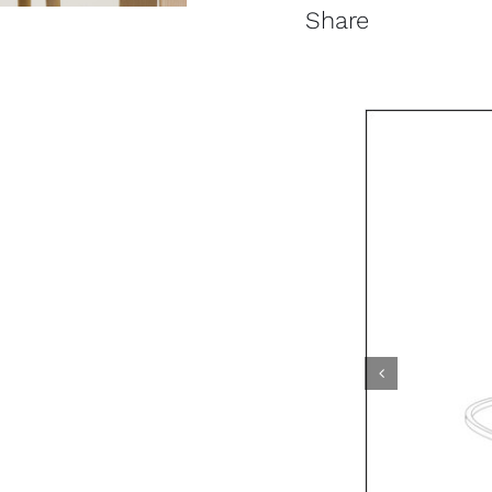
Share