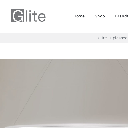
Skip
to
Home
Shop
Brand
content
Glite is please