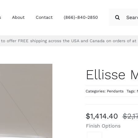
Search
s
About
Contact
(866)-840-2850
for:
d to offer FREE shipping across the USA and Canada on orders of at
Ellisse 
Categories:
Pendants
Tags:
$
1,414.40
$
2,1
Finish Options