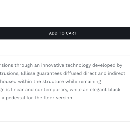
$2,176.00.
$1,414.40.
ADD TO CART
ersions through an innovative technology developed by
rusions, Ellisse guarantees diffused direct and indirect
 housed within the structure while remaining
gn is linear and contemporary, while an elegant black
 pedestal for the floor version.