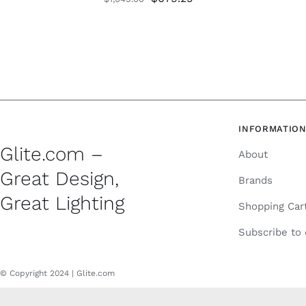
price
price
was:
is:
$1,045.00.
$679.25.
INFORMATIO
Glite.com –
About
Great Design,
Brands
Great Lighting
Shopping Car
Subscribe to
© Copyright 2024 | Glite.com