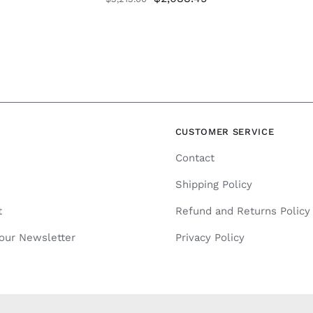
price
price
was:
is:
$3,213.00.
$2,088.45.
N
CUSTOMER SERVICE
Contact
Shipping Policy
t
Refund and Returns Policy
 our Newsletter
Privacy Policy