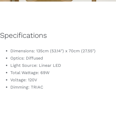
Specifications
Dimensions: 135cm (53.14″) x 70cm (27.55″)
Optics: Diffused
Light Source: Linear LED
Total Wattage: 69W
Voltage: 120V
Dimming: TRIAC