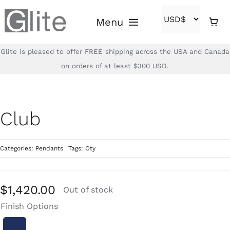
Skip
Menu
to
content
Glite is pleased to offer FREE shipping across the USA and Canada
Home
on orders of at least $300 USD.
Shop
Club
Brands
Categories:
Pendants
Tags:
Oty
About
Contact
$
1,420.00
Out of stock
Finish Options
(866)-840-2850