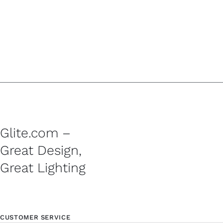
Glite.com –
Great Design,
Great Lighting
CUSTOMER SERVICE