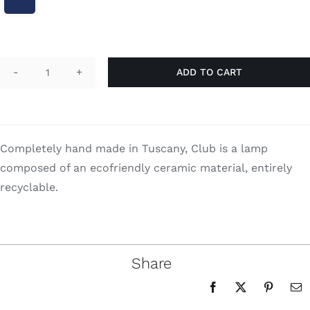
Search
for:
ADD TO CART
Club
quantity
Completely hand made in Tuscany, Club is a lamp
composed of an ecofriendly ceramic material, entirely
recyclable.
Share