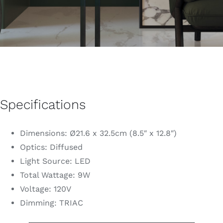
Specifications
Dimensions: Ø21.6 x 32.5cm (8.5″ x 12.8″)
Optics: Diffused
Light Source: LED
Total Wattage: 9W
Voltage: 120V
Dimming: TRIAC