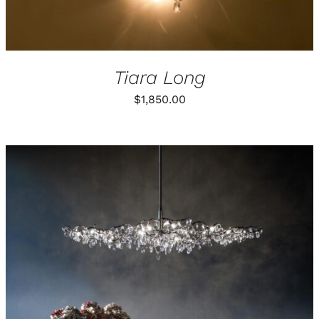
Tiara Long
$
1,850.00
THIS
SELECT OPTIONS
/