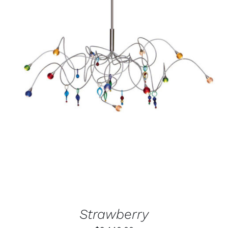
ADD TO CART
/
DETAILS
Strawberry