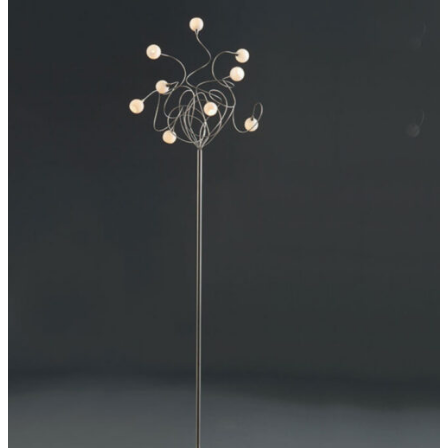
ADD TO CART
/
DETAILS