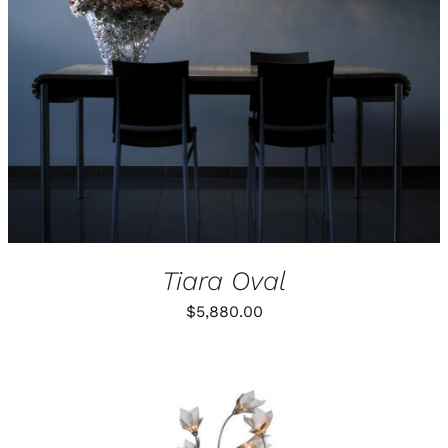
PRODUCT
DETAILS
HAS
MULTIPLE
VARIANTS.
THE
OPTIONS
MAY
BE
CHOSEN
ON
THE
PRODUCT
PAGE
Tiara Oval
$
5,880.00