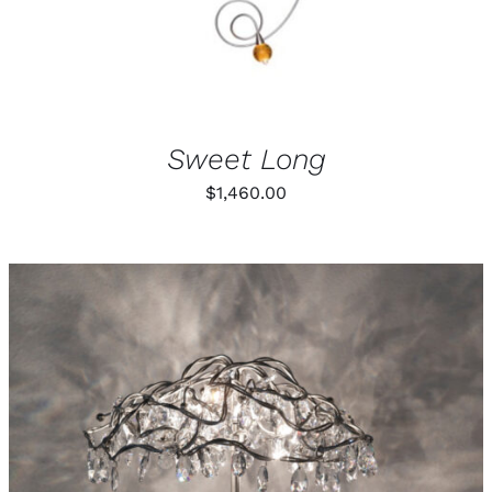
BE
CHOSEN
ON
THE
PRODUCT
PAGE
Sweet Long
$
1,460.00