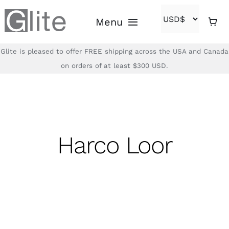
Skip
Menu
to
content
Glite is pleased to offer FREE shipping across the USA and Canada
Home
on orders of at least $300 USD.
Shop
Brands
Harco Loor
About
Contact
(866)-840-2850