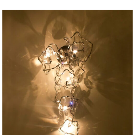
ADD TO CART
/
DETAILS