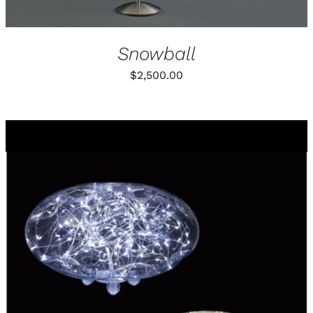
Snowball
$
2,500.00
THIS
SELECT OPTIONS
/
PRODUCT
DETAILS
HAS