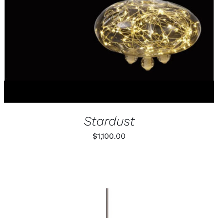
MULTIPLE
VARIANTS.
THE
OPTIONS
MAY
BE
CHOSEN
ON
THE
PRODUCT
PAGE
Stardust
$
1,100.00