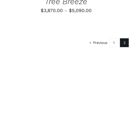
Tree Breeze
Price
$
3,870.00
–
$
5,090.00
range:
$3,870.00
through
$5,090.00
Previous
1
2