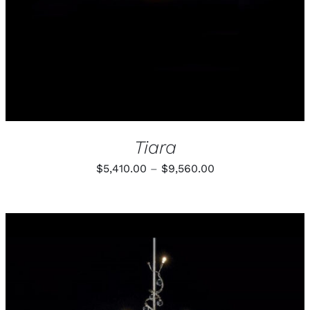
THE
OPTIONS
MAY
BE
CHOSEN
ON
THE
PRODUCT
PAGE
Tiara
Price
$
5,410.00
–
$
9,560.00
range:
$5,410.00
through
$9,560.00