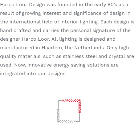
Harco Loor Design was founded in the early 80’s as a
Search
for:
result of growing interest and significance of design in
the international field of interior lighting. Each design is
hand crafted and carries the personal signature of the
designer Harco Loor. All lighting is designed and
manufactured in Haarlem, the Netherlands. Only high
quality materials, such as stainless steel and crystal are
used. Now, innovative energy saving solutions are
integrated into our designs.