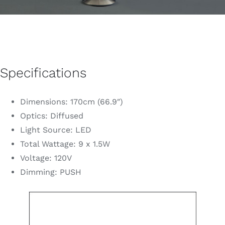
Specifications
Dimensions: 170cm (66.9″)
Optics: Diffused
Light Source: LED
Total Wattage: 9 x 1.5W
Voltage: 120V
Dimming: PUSH