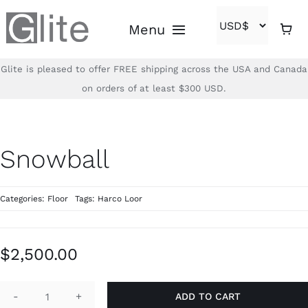
Skip
Menu
to
content
Glite is pleased to offer FREE shipping across the USA and Canada
Home
on orders of at least $300 USD.
Shop
Snowball
Brands
Categories:
Floor
Tags:
Harco Loor
About
Contact
$
2,500.00
(866)-840-2850
ADD TO CART
Snowball