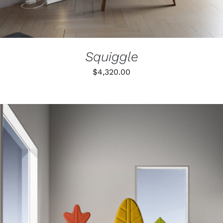
ON
THE
PRODUCT
PAGE
Squiggle
$
4,320.00