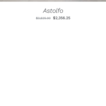
Astolfo
Original
Current
$
2,356.25
$
3,625.00
price
price
was:
is:
$3,625.00.
$2,356.25.