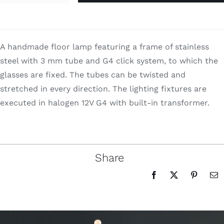
Search
quantity
for:
A handmade floor lamp featuring a frame of stainless
steel with 3 mm tube and G4 click system, to which the
glasses are fixed. The tubes can be twisted and
stretched in every direction. The lighting fixtures are
executed in halogen 12V G4 with built-in transformer.
Share