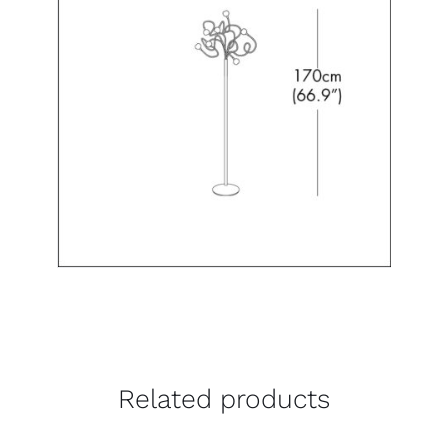
Related products