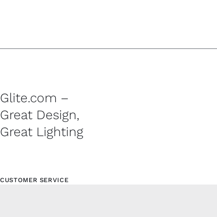
Glite.com –
Great Design,
Great Lighting
CUSTOMER SERVICE
Contact
Shipping Policy