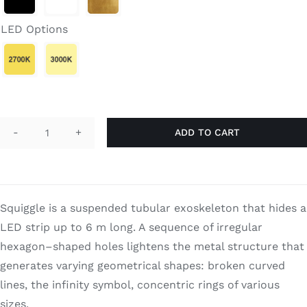
Search
for:
LED Options
ADD TO CART
Squiggle
Pole
quantity
Squiggle is a suspended tubular exoskeleton that hides a
LED strip up to 6 m long. A sequence of irregular
hexagon–shaped holes lightens the metal structure that
generates varying geometrical shapes: broken curved
lines, the infinity symbol, concentric rings of various
sizes.