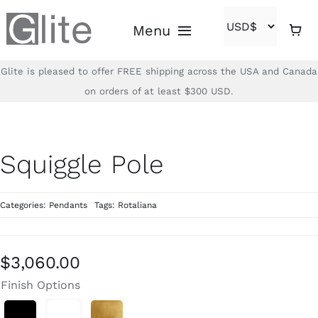
Skip
Menu
to
content
Glite is pleased to offer FREE shipping across the USA and Canada
Home
on orders of at least $300 USD.
Shop
Squiggle Pole
Brands
Categories:
Pendants
Tags:
Rotaliana
About
Contact
$
3,060.00
Finish Options
(866)-840-2850