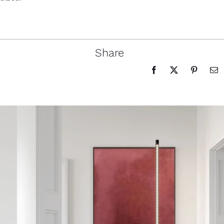
Share