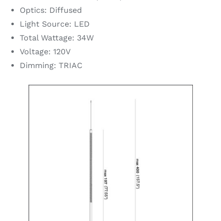
Optics: Diffused
Light Source: LED
Total Wattage: 34W
Voltage: 120V
Dimming: TRIAC