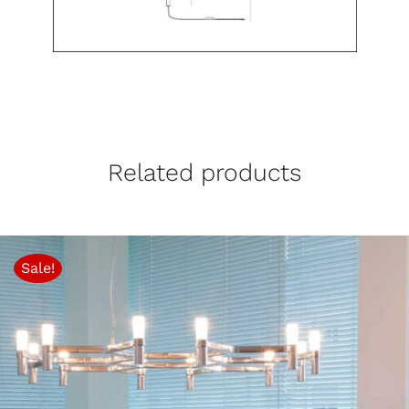
Related products
Sale!