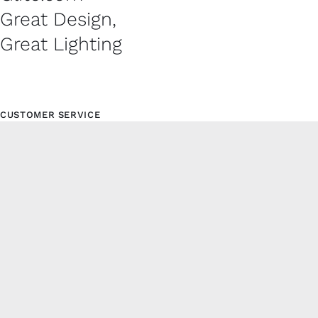
Great Design,
Great Lighting
CUSTOMER SERVICE
Contact
Shipping Policy
Refund and Returns Policy
Privacy Policy
© Copyright 2024 | Glite.com