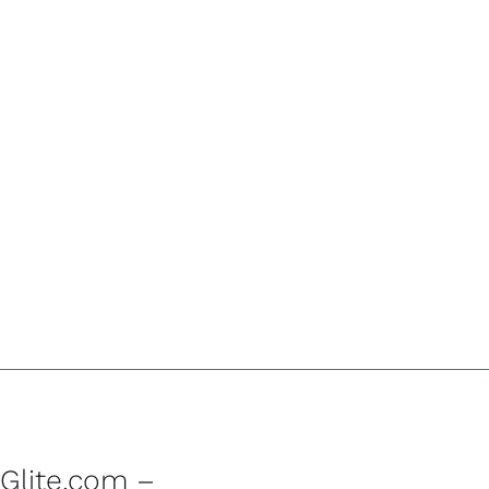
Glite.com –