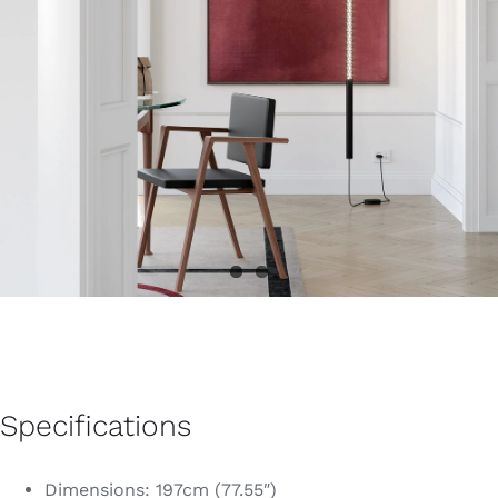
Specifications
Dimensions: 197cm (77.55″)