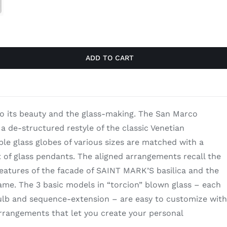
through
$9,760.00
ADD TO CART
to its beauty and the glass-making. The San Marco
 a de-structured restyle of the classic Venetian
le glass globes of various sizes are matched with a
of glass pendants. The aligned arrangements recall the
atures of the facade of SAINT MARK’S basilica and the
me. The 3 basic models in “torcion” blown glass – each
lb and sequence-extension – are easy to customize with
 arrangements that let you create your personal