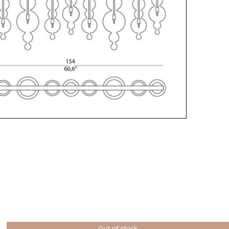
Out of stock