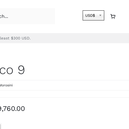
USD$
 least $300 USD.
co 9
Morosini
Price
9,760.00
range:
$8,590.00