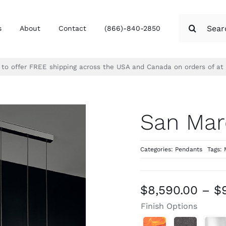
Search
s
About
Contact
(866)-840-2850
for:
d to offer FREE shipping across the USA and Canada on orders of at
San Mar
Categories:
Pendants
Tags:
$
8,590.00
–
$
Finish Options