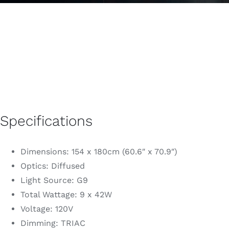
Specifications
Dimensions: 154 x 180cm (60.6″ x 70.9″)
Optics: Diffused
Light Source: G9
Total Wattage: 9 x 42W
Voltage: 120V
Dimming: TRIAC