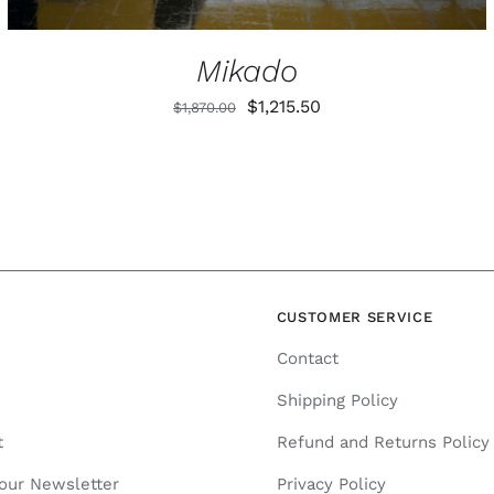
PRODUCT
PAGE
Mikado
Original
Current
$
1,215.50
$
1,870.00
price
price
was:
is:
$1,870.00.
$1,215.50.
N
CUSTOMER SERVICE
Contact
Shipping Policy
t
Refund and Returns Policy
 our Newsletter
Privacy Policy