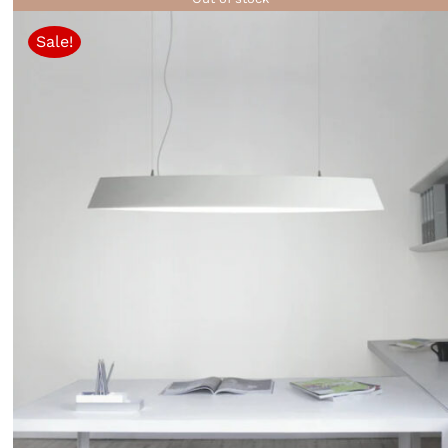
Sale!
QUICK VIEW