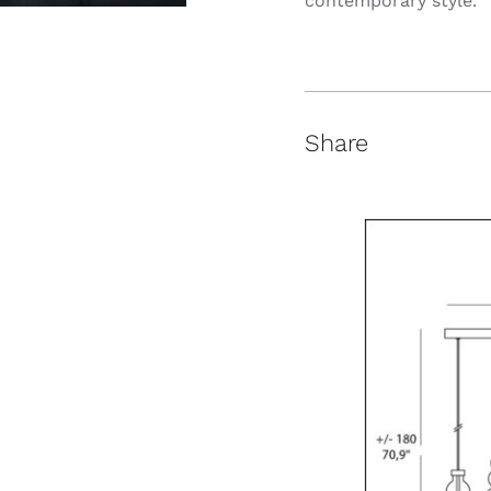
contemporary style.
Share