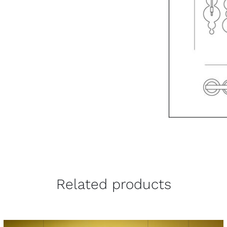
Related products