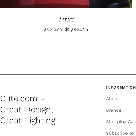
PRODUCT
PAGE
Titia
Original
Current
$
2,088.45
$
3,213.00
price
price
was:
is:
$3,213.00.
$2,088.45.
INFORMATIO
Glite.com –
About
Great Design,
Brands
Great Lighting
Shopping Car
Subscribe to