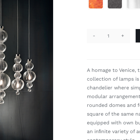

San
Marco
9
quantity
A homage to Venice, 
collection of lamps is
chandelier where simp
modular arrangement 
rounded domes and fe
square of the same na
equipped with own bu
an inﬁnite variety of