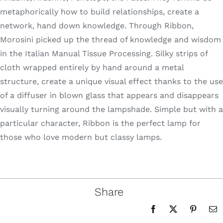
metaphorically how to build relationships, create a
network, hand down knowledge. Through Ribbon,
Morosini picked up the thread of knowledge and wisdom
in the Italian Manual Tissue Processing. Silky strips of
cloth wrapped entirely by hand around a metal
structure, create a unique visual effect thanks to the use
of a diffuser in blown glass that appears and disappears
visually turning around the lampshade. Simple but with a
particular character, Ribbon is the perfect lamp for
those who love modern but classy lamps.
Share