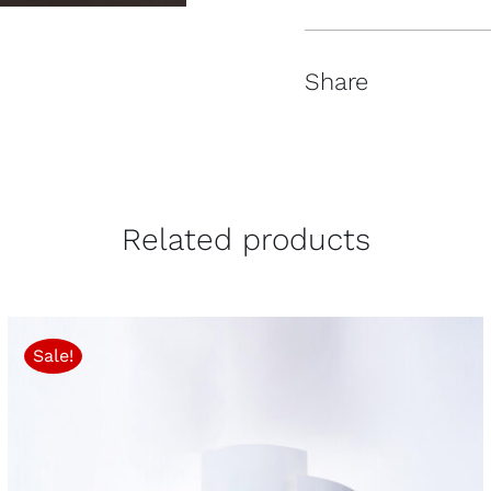
Share
Related products
Sale!