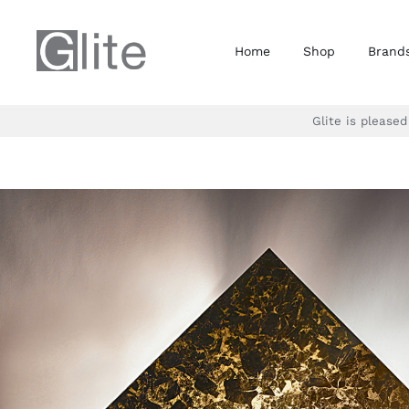
Skip
to
Home
Shop
Brand
content
Glite is please