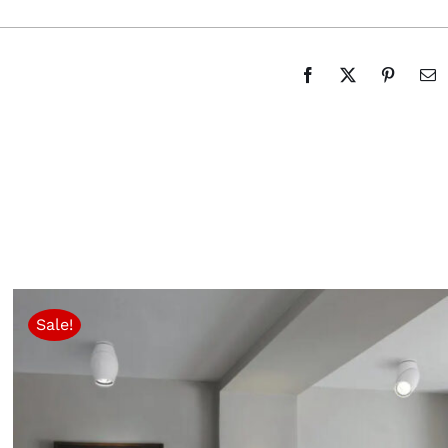
Sale!