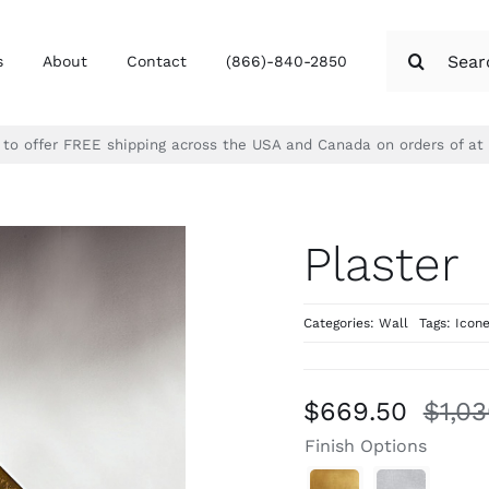
Search
s
About
Contact
(866)-840-2850
for:
d to offer FREE shipping across the USA and Canada on orders of at
Plaster
Categories:
Wall
Tags:
Icon
$
669.50
$
1,0
Finish Options