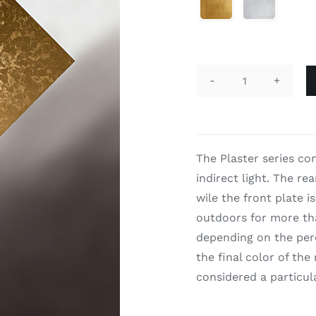

Plaster
quantity
The Plaster series co
indirect light. The rea
wile the front plate i
outdoors for more tha
depending on the perc
the final color of the
considered a particul