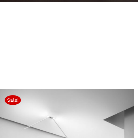
Sale!