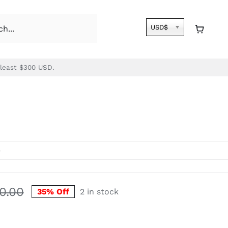
USD$
 least $300 USD.
e
30.00
35% Off
2 in stock
Original
Current
price
price
was:
is: