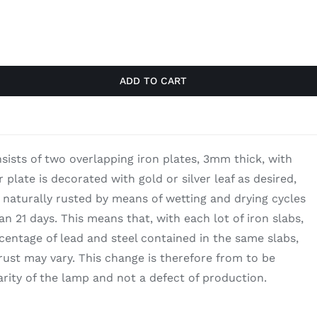
$1,030.00.
$669.50.
ADD TO CART
nsists of two overlapping iron plates, 3mm thick, with
r plate is decorated with gold or silver leaf as desired,
s naturally rusted by means of wetting and drying cycles
n 21 days. This means that, with each lot of iron slabs,
entage of lead and steel contained in the same slabs,
 rust may vary. This change is therefore from to be
arity of the lamp and not a defect of production.