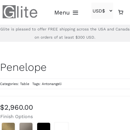
Skip
Menu
to
content
Glite is pleased to offer FREE shipping across the USA and Canada
Home
on orders of at least $300 USD.
Shop
Penelope
Brands
Categories:
Table
Tags:
Antonangeli
About
Contact
$
2,960.00
Finish Options
(866)-840-2850