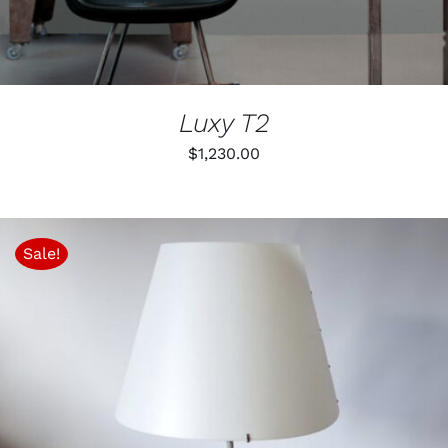
ON
THE
PRODUCT
PAGE
Luxy T2
$
1,230.00
Sale!