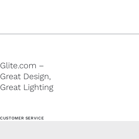
Glite.com –
Great Design,
Great Lighting
CUSTOMER SERVICE
Contact