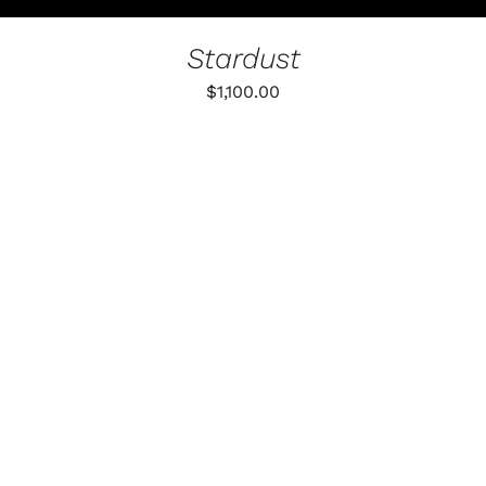
PAGE
Stardust
$
1,100.00