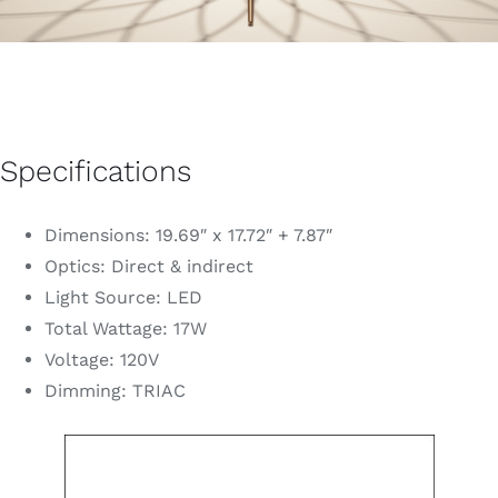
Specifications
Dimensions: 19.69″ x 17.72″ + 7.87″
Optics: Direct & indirect
Light Source: LED
Total Wattage: 17W
Voltage: 120V
Dimming: TRIAC