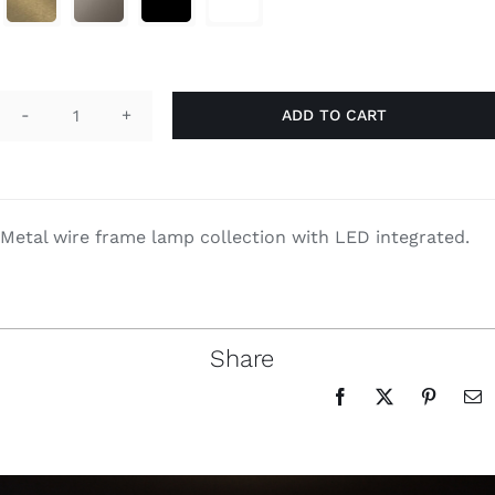
Search
for:
ADD TO CART
Penelope
quantity
Metal wire frame lamp collection with LED integrated.
Share