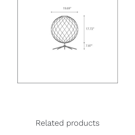
Related products