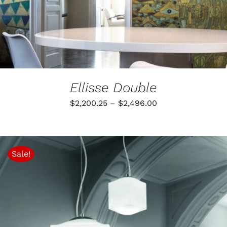
MAY
BE
CHOSEN
ON
THE
PRODUCT
PAGE
Ellisse Double
Price
$
2,200.25
–
$
2,496.00
range:
$2,200.25
through
Sale!
$2,496.00