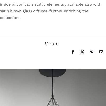
inside of conical metallic elements , available also with
satin blown glass diffuser, further enriching the
collection.
Share