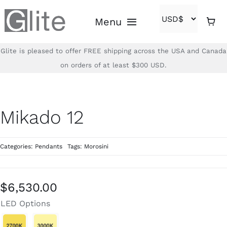
Skip
Menu
to
content
Glite is pleased to offer FREE shipping across the USA and Canada
Home
on orders of at least $300 USD.
Shop
Mikado 12
Brands
Categories:
Pendants
Tags:
Morosini
About
Contact
$
6,530.00
LED Options
(866)-840-2850