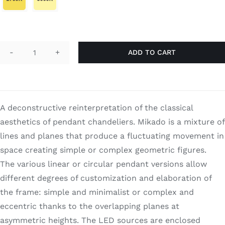
Search
for:
ADD TO CART
Mikado
12
quantity
A deconstructive reinterpretation of the classical
aesthetics of pendant chandeliers. Mikado is a mixture of
lines and planes that produce a fluctuating movement in
space creating simple or complex geometric figures.
The various linear or circular pendant versions allow
different degrees of customization and elaboration of
the frame: simple and minimalist or complex and
eccentric thanks to the overlapping planes at
asymmetric heights. The LED sources are enclosed