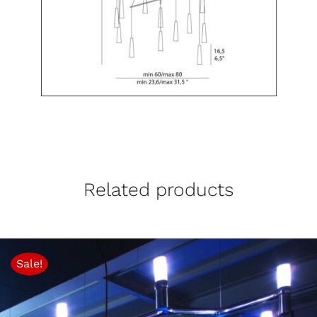
Related products
Sale!