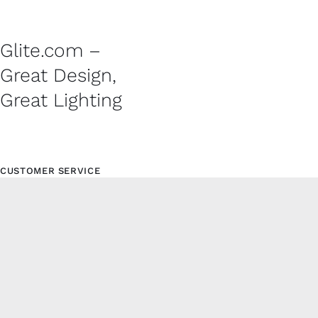
Glite.com –
Great Design,
Great Lighting
CUSTOMER SERVICE
Contact
Shipping Policy
Refund and Returns Policy
Privacy Policy