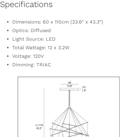
Specifications
Dimensions: 60 x 110cm (23.6″ x 43.3″)
Optics: Diffused
Light Source: LED
Total Wattage: 12 x 3.2W
Voltage: 120V
Dimming: TRIAC