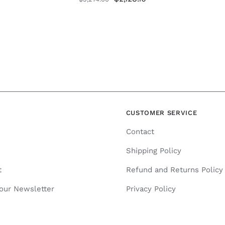
price
price
was:
is:
$3,274.00.
$2,128.10.
N
CUSTOMER SERVICE
Contact
Shipping Policy
t
Refund and Returns Policy
 our Newsletter
Privacy Policy