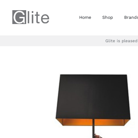
Skip
to
Home
Shop
Brand
content
Glite is please