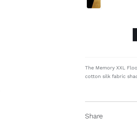

Memory
XXL
quantity
The Memory XXL Floor
cotton silk fabric shad
Share