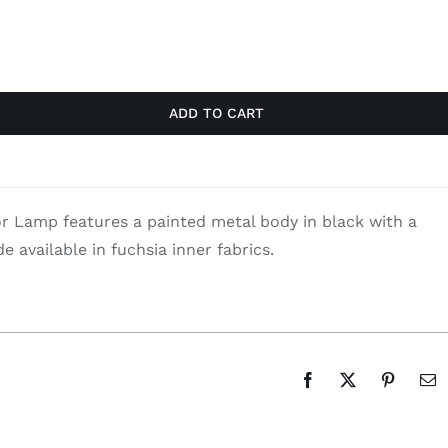
ADD TO CART
 Lamp features a painted metal body in black with a
e available in fuchsia inner fabrics.