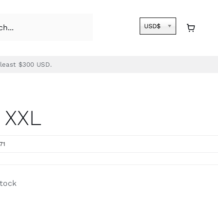
USD$
 least $300 USD.
 XXL
71
stock