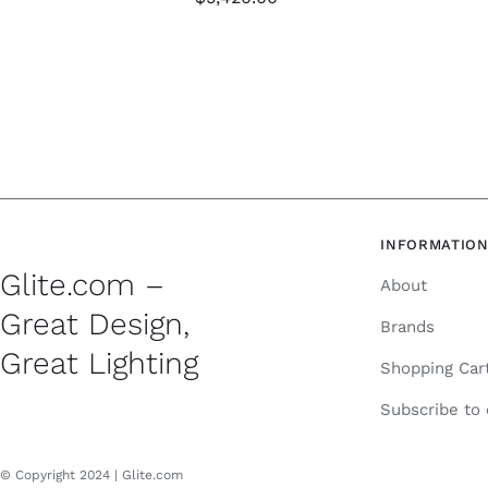
INFORMATIO
Glite.com –
About
Great Design,
Brands
Great Lighting
Shopping Car
Subscribe to
© Copyright 2024 | Glite.com