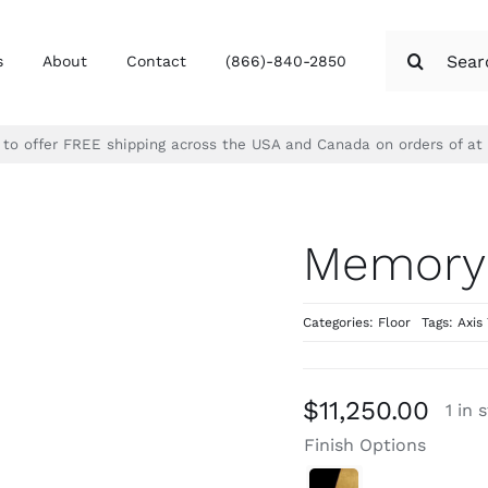
Search
s
About
Contact
(866)-840-2850
for:
d to offer FREE shipping across the USA and Canada on orders of at
Memory
Categories:
Floor
Tags:
Axis 
$
11,250.00
1 in 
Finish Options