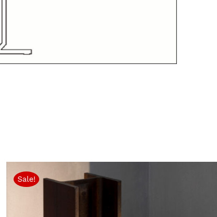
Sale!