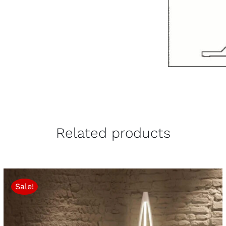
Related products
Sale!