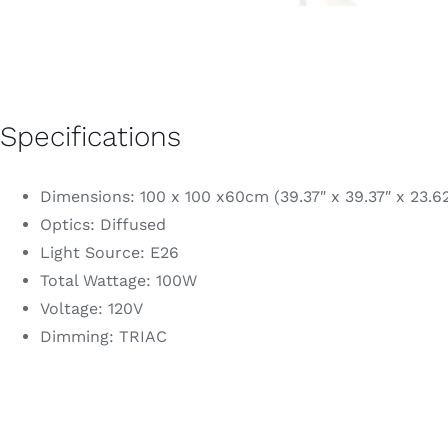
Specifications
Dimensions: 100 x 100 x60cm (39.37″ x 39.37″ x 23.62
Optics: Diffused
Light Source: E26
Total Wattage: 100W
Voltage: 120V
Dimming: TRIAC