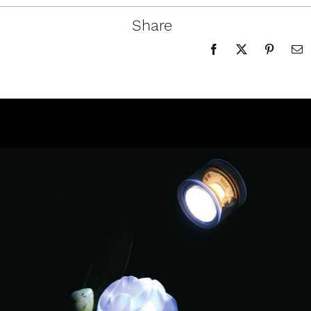
Share