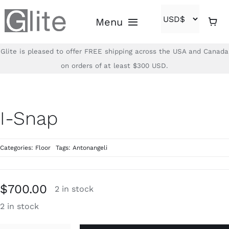
Skip
Menu
to
content
Glite is pleased to offer FREE shipping across the USA and Canada
Home
on orders of at least $300 USD.
Shop
I-Snap
Brands
Categories:
Floor
Tags:
Antonangeli
About
Contact
$
700.00
2 in stock
2 in stock
(866)-840-2850