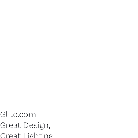
Glite.com –
Great Design,
Great Lighting