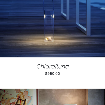
PRODUCT
DETAILS
HAS
MULTIPLE
VARIANTS.
THE
OPTIONS
MAY
BE
CHOSEN
ON
THE
PRODUCT
PAGE
Chiardiluna
$
960.00