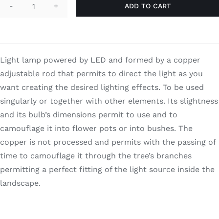
ADD TO CART
Search
I-
for:
Snap
quantity
Light lamp powered by LED and formed by a copper
adjustable rod that permits to direct the light as you
want creating the desired lighting effects. To be used
singularly or together with other elements. Its slightness
and its bulb’s dimensions permit to use and to
camouflage it into flower pots or into bushes. The
copper is not processed and permits with the passing of
time to camouflage it through the tree’s branches
permitting a perfect fitting of the light source inside the
landscape.