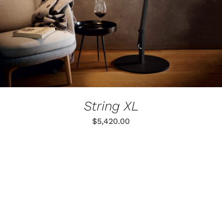
THE
OPTIONS
MAY
BE
CHOSEN
ON
THE
PRODUCT
PAGE
String XL
$
5,420.00