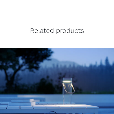
Related products
THIS
SELECT OPTIONS
/