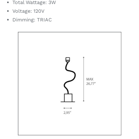
Total Wattage: 3W
Voltage: 120V
Dimming: TRIAC