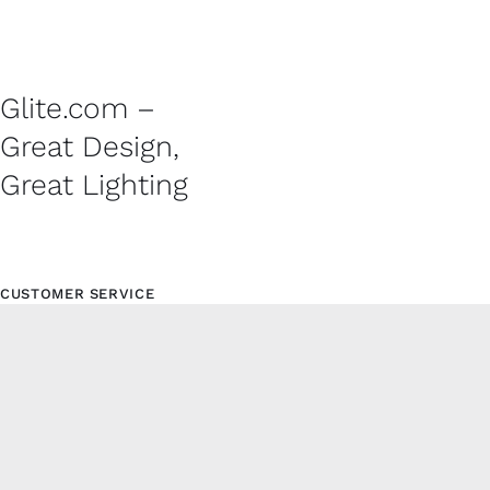
Glite.com –
Great Design,
Great Lighting
CUSTOMER SERVICE
Contact
Shipping Policy
Refund and Returns Policy
Privacy Policy