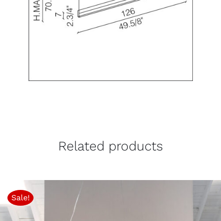
Related products
Sale!