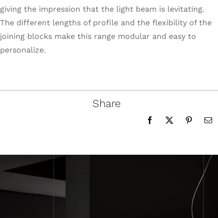
giving the impression that the light beam is levitating.
The different lengths of profile and the flexibility of the
joining blocks make this range modular and easy to
personalize.
Share