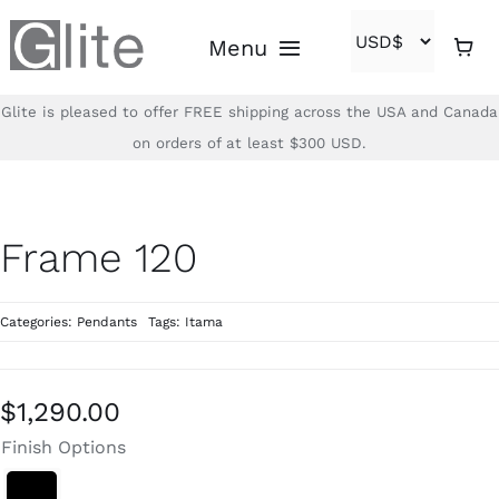
Skip
Menu
to
content
Glite is pleased to offer FREE shipping across the USA and Canada
Home
on orders of at least $300 USD.
Shop
Frame 120
Brands
Categories:
Pendants
Tags:
Itama
About
Contact
$
1,290.00
Finish Options
(866)-840-2850