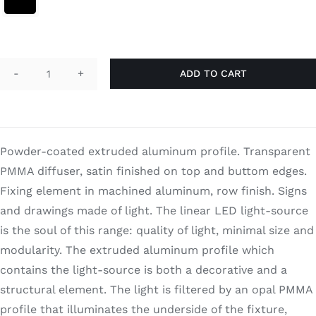
Search
for:
ADD TO CART
Frame
120
quantity
Powder-coated extruded aluminum profile. Transparent
PMMA diffuser, satin finished on top and buttom edges.
Fixing element in machined aluminum, row finish. Signs
and drawings made of light. The linear LED light-source
is the soul of this range: quality of light, minimal size and
modularity. The extruded aluminum profile which
contains the light-source is both a decorative and a
structural element. The light is filtered by an opal PMMA
profile that illuminates the underside of the fixture,