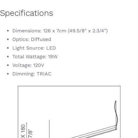
Specifications
Dimensions: 126 x 7cm (49.5/8″ x 2.3/4″)
Optics: Diffused
Light Source: LED
Total Wattage: 19W
Voltage: 120V
Dimming: TRIAC