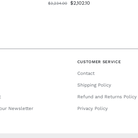
Original
Current
$
2,102.10
$
3,234.00
price
price
was:
is:
$3,234.00.
$2,102.10.
N
CUSTOMER SERVICE
Contact
Shipping Policy
t
Refund and Returns Policy
 our Newsletter
Privacy Policy