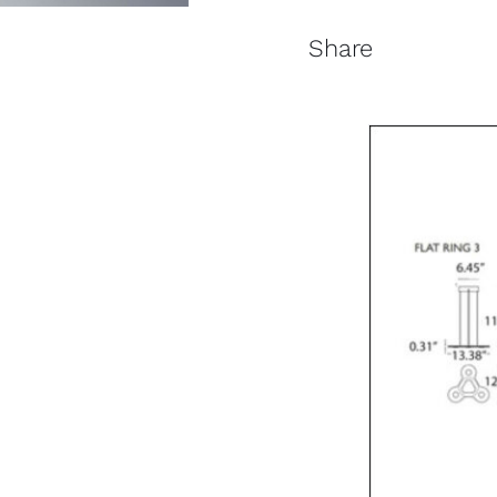
Share