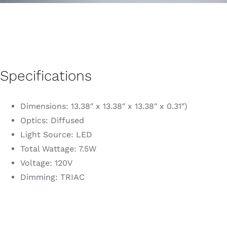
Specifications
Dimensions: 13.38″ x 13.38″ x 13.38″ x 0.31″)
Optics: Diffused
Light Source: LED
Total Wattage: 7.5W
Voltage: 120V
Dimming: TRIAC