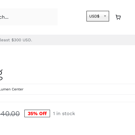
USD$
 least $300 USD.
g
Lumen Center
540.00
35% Off
1 in stock
Original
Current
price
price
was:
is: