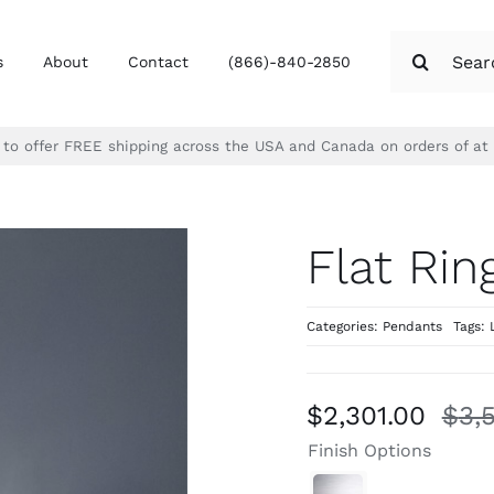
Search
s
About
Contact
(866)-840-2850
for:
d to offer FREE shipping across the USA and Canada on orders of at
Flat Rin
Categories:
Pendants
Tags:
$
2,301.00
$
3,
Finish Options