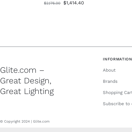
Original
Current
$
1,414.40
$
2,176.00
price
price
was:
is:
$2,176.00.
$1,414.40.
INFORMATIO
Glite.com –
About
Great Design,
Brands
Great Lighting
Shopping Car
Subscribe to
© Copyright 2024 | Glite.com