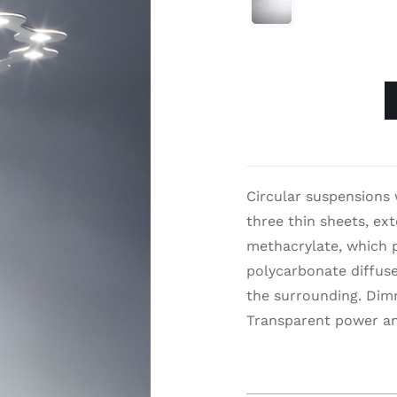

Flat
Ring
quantity
Circular suspensions 
three thin sheets, ex
methacrylate, which p
polycarbonate diffuser
the surrounding. Dimm
Transparent power an