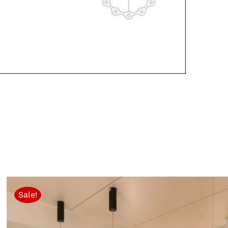
Sale!