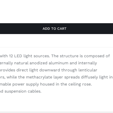
$3,540.00.
$2,301.00.
ADD TO CART
with 12 LED light sources. The structure is composed of
ternally natural anodized aluminum and internally
rovides direct light downward through lenticular
s, while the methacrylate layer spreads diffusely light in
able power supply housed in the ceiling rose.
d suspension cables.