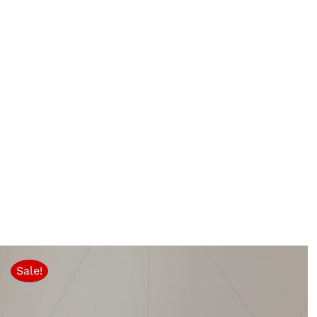
Sale!