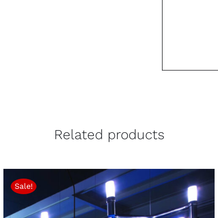
Related products
Sale!