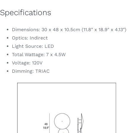
Specifications
Dimensions: 30 x 48 x 10.5cm (11.8″ x 18.9″ x 4.13″)
Optics: Indirect
Light Source: LED
Total Wattage: 7 x 4.5W
Voltage: 120V
Dimming: TRIAC