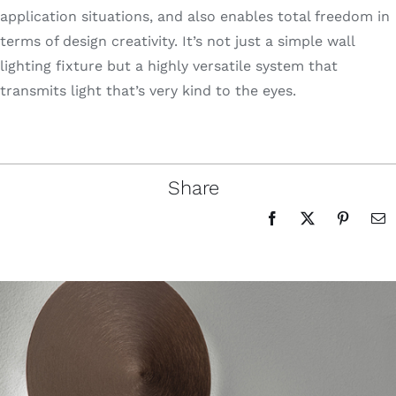
application situations, and also enables total freedom in
terms of design creativity. It’s not just a simple wall
lighting fixture but a highly versatile system that
transmits light that’s very kind to the eyes.
Share