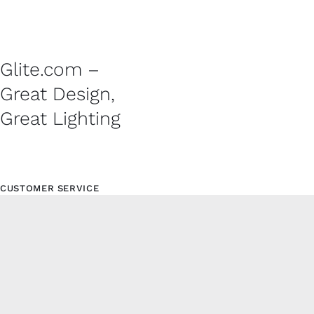
Glite.com –
Great Design,
Great Lighting
CUSTOMER SERVICE
Contact
Shipping Policy
Refund and Returns Policy
Privacy Policy