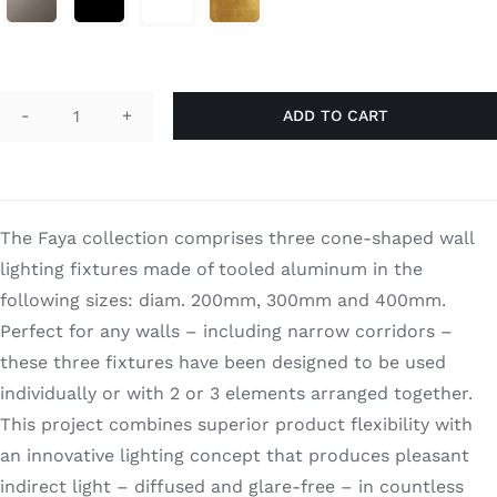
through
Search
$1,890.00
for:
ADD TO CART
Faya
Double
quantity
The Faya collection comprises three cone-shaped wall
lighting fixtures made of tooled aluminum in the
following sizes: diam. 200mm, 300mm and 400mm.
Perfect for any walls – including narrow corridors –
these three fixtures have been designed to be used
individually or with 2 or 3 elements arranged together.
This project combines superior product flexibility with
an innovative lighting concept that produces pleasant
indirect light – diffused and glare-free – in countless