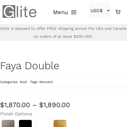
Skip
Menu
to
content
Glite is pleased to offer FREE shipping across the USA and Canada
Home
on orders of at least $300 USD.
Shop
Faya Double
Brands
Categories:
Wall
Tags:
Morosini
About
Contact
Price
$
1,870.00
–
$
1,890.00
range:
Finish Options
(866)-840-2850
$1,870.00