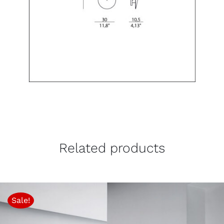
Related products
Sale!