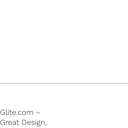
Glite.com –
Great Design,