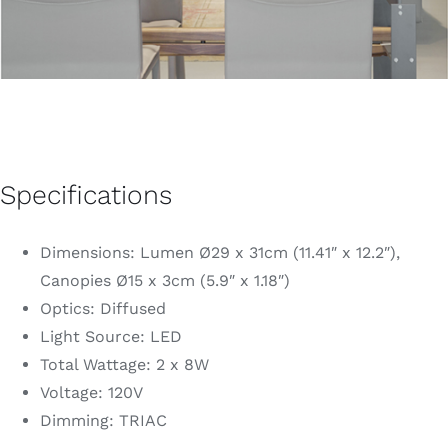
Specifications
Dimensions: Lumen Ø29 x 31cm (11.41″ x 12.2″),
Canopies Ø15 x 3cm (5.9″ x 1.18″)
Optics: Diffused
Light Source: LED
Total Wattage: 2 x 8W
Voltage: 120V
Dimming: TRIAC