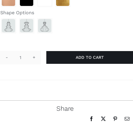
through
Search
$3,390.00
for:
Shape Options
ADD TO CART
Bia
Double
quantity
Share