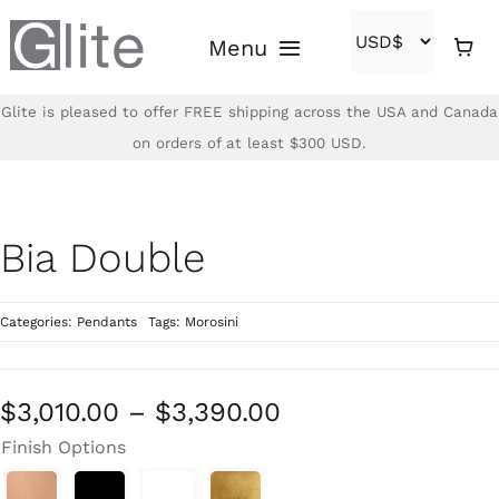
Skip
Menu
to
content
Glite is pleased to offer FREE shipping across the USA and Canada
Home
on orders of at least $300 USD.
Shop
Bia Double
Brands
Categories:
Pendants
Tags:
Morosini
About
Contact
Price
$
3,010.00
–
$
3,390.00
range:
Finish Options
(866)-840-2850
$3,010.00