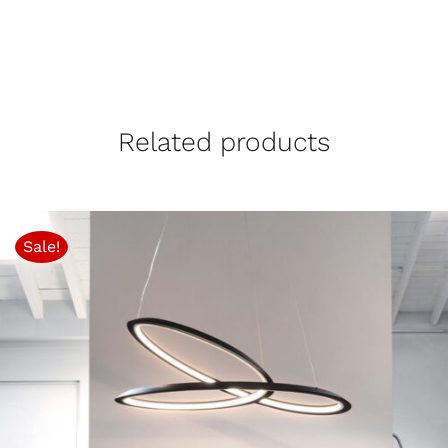
Related products
Sale!