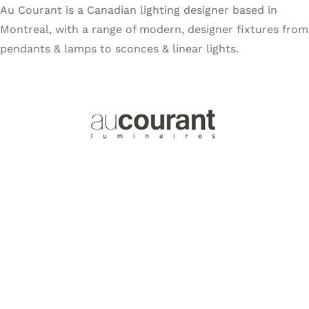
Au Courant is a Canadian lighting designer based in
Search
for:
Montreal, with a range of modern, designer fixtures from
pendants & lamps to sconces & linear lights.