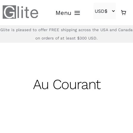
Skip
Menu
to
content
Glite is pleased to offer FREE shipping across the USA and Canada
Home
on orders of at least $300 USD.
Shop
Brands
Au Courant
About
Contact
(866)-840-2850